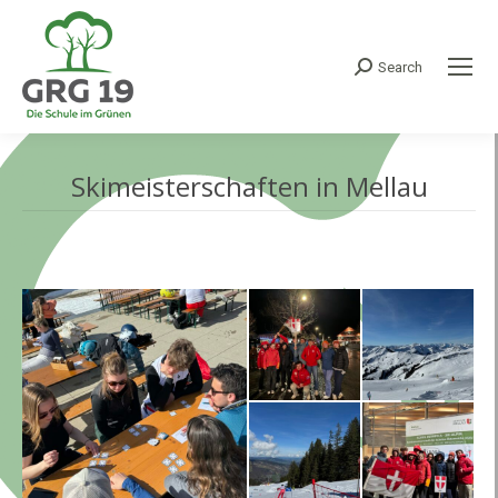
Search
Search:
Skimeisterschaften in Mellau