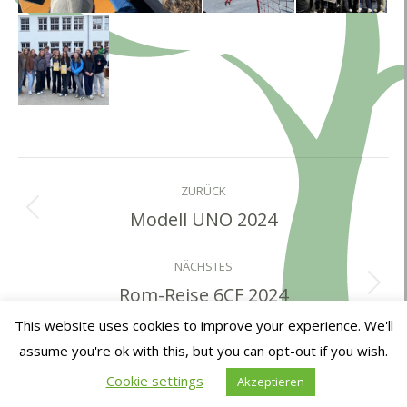
Album-
Navigation
ZURÜCK
Modell UNO 2024
Vorheriges
Album:
NÄCHSTES
Rom-Reise 6CF 2024
Nächstes
Album:
This website uses cookies to improve your experience. We'll
assume you're ok with this, but you can opt-out if you wish.
Cookie settings
Akzeptieren